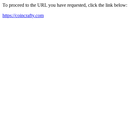
To proceed to the URL you have requested, click the link below:
https://coincrafty.com