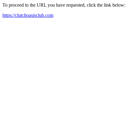
To proceed to the URL you have requested, click the link below:
https://clutchoasisclub.com