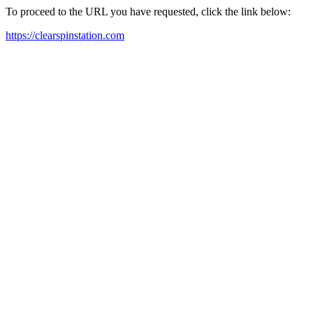
To proceed to the URL you have requested, click the link below:
https://clearspinstation.com