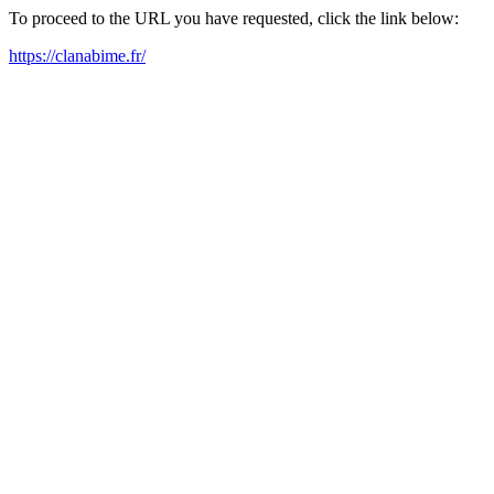
To proceed to the URL you have requested, click the link below:
https://clanabime.fr/