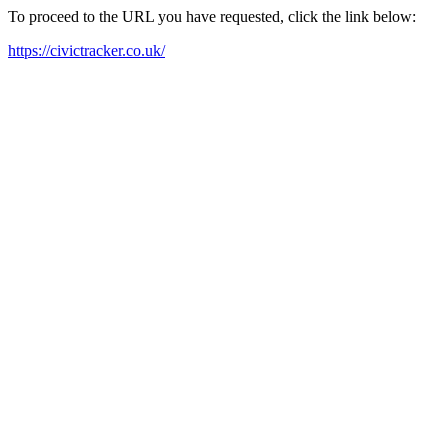
To proceed to the URL you have requested, click the link below:
https://civictracker.co.uk/