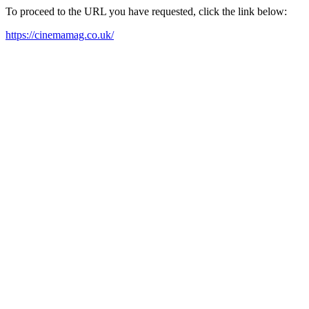
To proceed to the URL you have requested, click the link below:
https://cinemamag.co.uk/