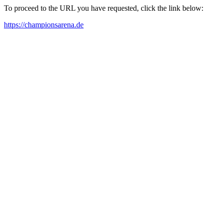
To proceed to the URL you have requested, click the link below:
https://championsarena.de