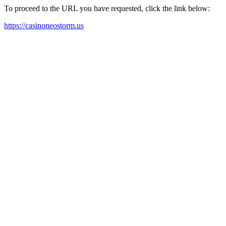
To proceed to the URL you have requested, click the link below:
https://casinoneostorm.us