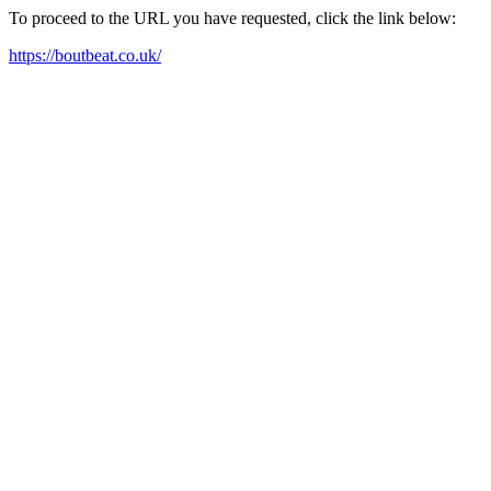
To proceed to the URL you have requested, click the link below:
https://boutbeat.co.uk/