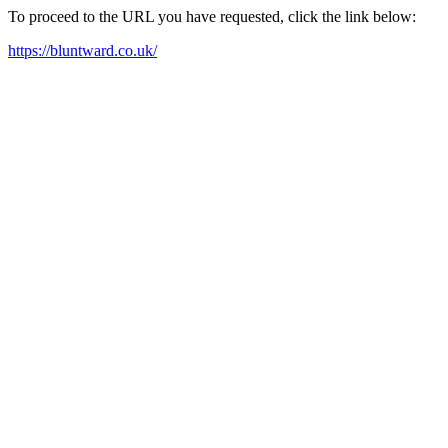
To proceed to the URL you have requested, click the link below:
https://bluntward.co.uk/