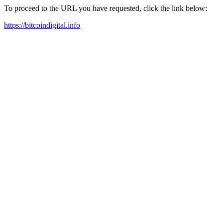
To proceed to the URL you have requested, click the link below:
https://bitcoindigital.info