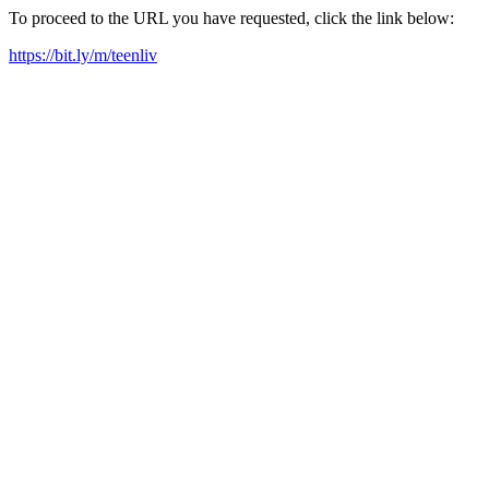
To proceed to the URL you have requested, click the link below:
https://bit.ly/m/teenliv