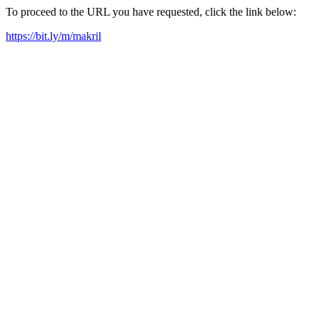
To proceed to the URL you have requested, click the link below:
https://bit.ly/m/makril