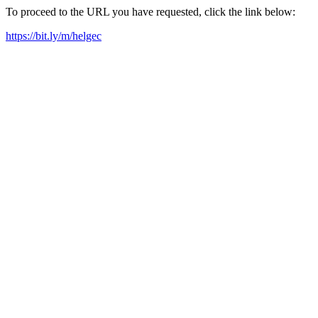
To proceed to the URL you have requested, click the link below:
https://bit.ly/m/helgec