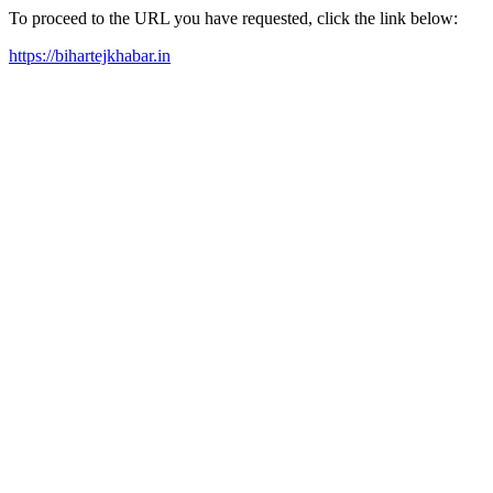
To proceed to the URL you have requested, click the link below:
https://bihartejkhabar.in