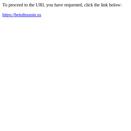
To proceed to the URL you have requested, click the link below:
https://betultraspin.us