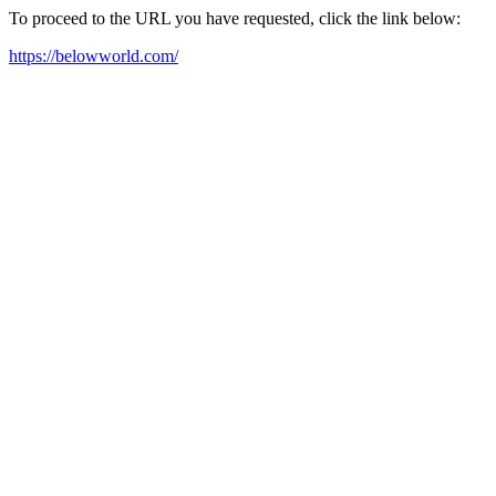
To proceed to the URL you have requested, click the link below:
https://belowworld.com/