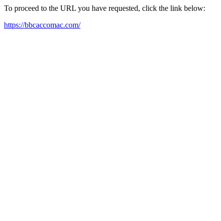
To proceed to the URL you have requested, click the link below:
https://bbcaccomac.com/