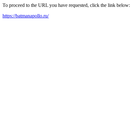
To proceed to the URL you have requested, click the link below:
https://batmanapollo.ru/