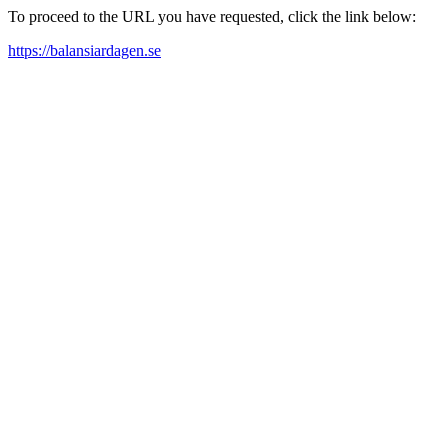
To proceed to the URL you have requested, click the link below:
https://balansiardagen.se