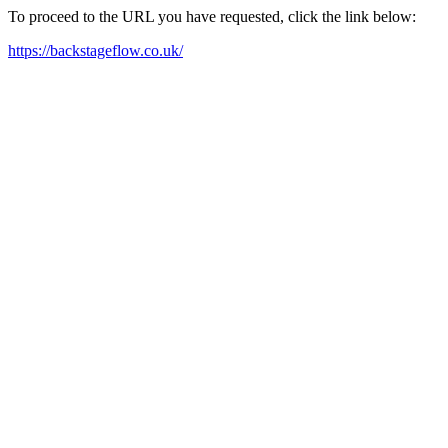
To proceed to the URL you have requested, click the link below:
https://backstageflow.co.uk/