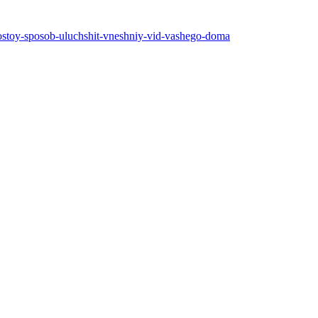
prostoy-sposob-uluchshit-vneshniy-vid-vashego-doma