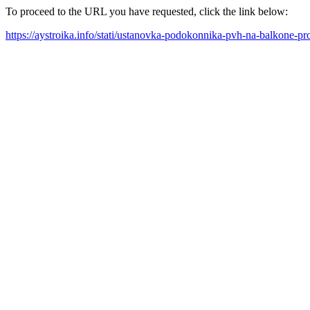
To proceed to the URL you have requested, click the link below:
https://aystroika.info/stati/ustanovka-podokonnika-pvh-na-balkone-