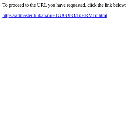
To proceed to the URL you have requested, click the link below:
https://artmaster-kuban.ru/HOU0UbO/1pHRM1p.html