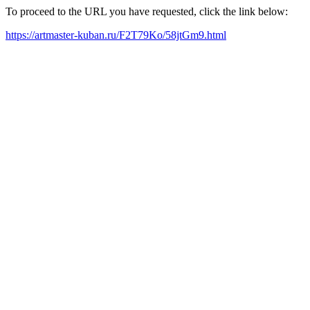
To proceed to the URL you have requested, click the link below:
https://artmaster-kuban.ru/F2T79Ko/58jtGm9.html