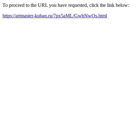
To proceed to the URL you have requested, click the link below:
https://artmaster-kuban.ru/7px5aML/GwbNwOs.html