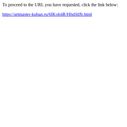
To proceed to the URL you have requested, click the link below:
https://artmaster-kuban.ru/6IKoh4R/HhdJdJb.html