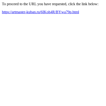
To proceed to the URL you have requested, click the link below:
https://artmaster-kuban.ru/6IKoh4R/BYwa79p.html