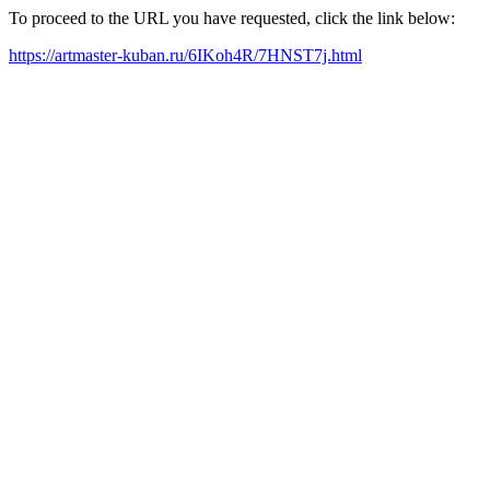
To proceed to the URL you have requested, click the link below:
https://artmaster-kuban.ru/6IKoh4R/7HNST7j.html