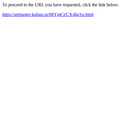
To proceed to the URL you have requested, click the link below:
https://artmaster-kuban.ru/08YgtCt/CX4IgAp.html