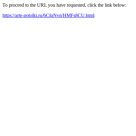
To proceed to the URL you have requested, click the link below:
https://arte-potolki.ru/6CIqNvn/HMFs8CU.html