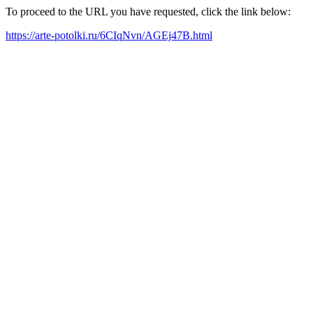
To proceed to the URL you have requested, click the link below:
https://arte-potolki.ru/6CIqNvn/AGEj47B.html