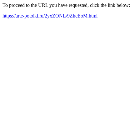
To proceed to the URL you have requested, click the link below:
https://arte-potolki.ru/2yxZONL/9ZhcEoM.html