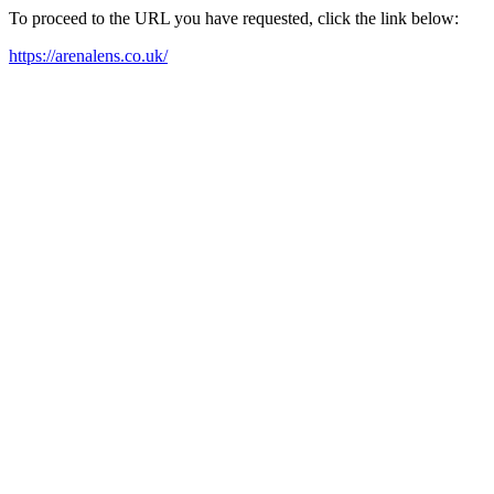
To proceed to the URL you have requested, click the link below:
https://arenalens.co.uk/