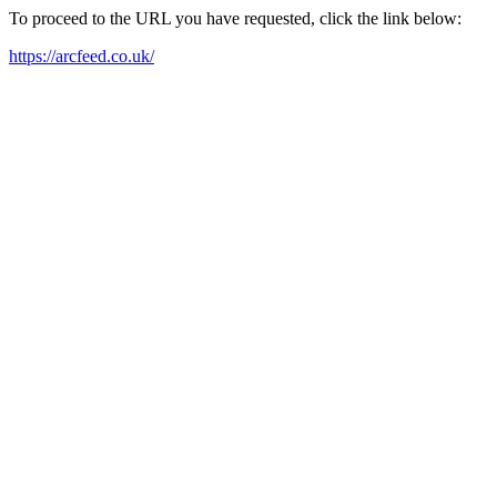
To proceed to the URL you have requested, click the link below:
https://arcfeed.co.uk/