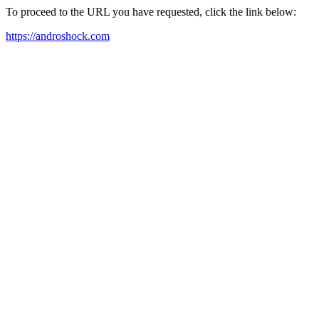
To proceed to the URL you have requested, click the link below:
https://androshock.com