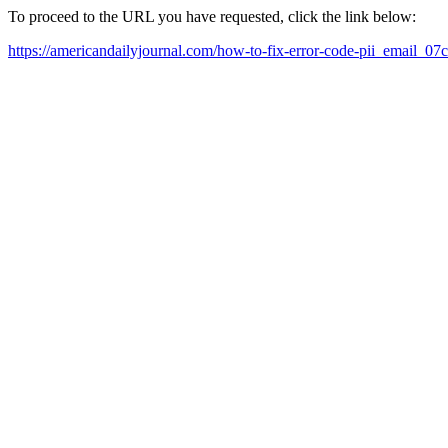
To proceed to the URL you have requested, click the link below:
https://americandailyjournal.com/how-to-fix-error-code-pii_email_