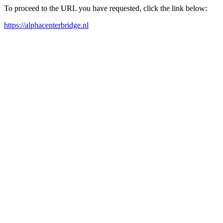
To proceed to the URL you have requested, click the link below:
https://alphacenterbridge.nl