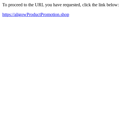
To proceed to the URL you have requested, click the link below:
https://aligowProductPromotion.shop