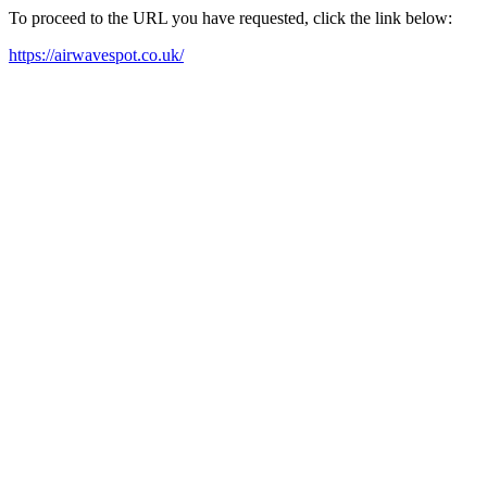
To proceed to the URL you have requested, click the link below:
https://airwavespot.co.uk/