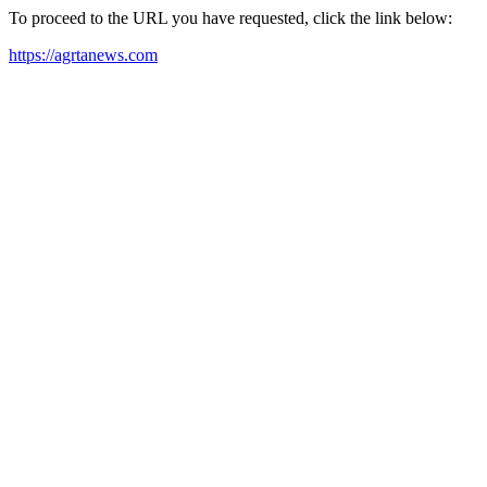
To proceed to the URL you have requested, click the link below:
https://agrtanews.com