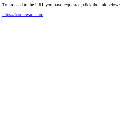
To proceed to the URL you have requested, click the link below:
https://Iconicwars.com