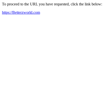
To proceed to the URL you have requested, click the link below:
https://Betterzworld.com