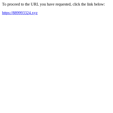
To proceed to the URL you have requested, click the link below:
https://889993324.xyz