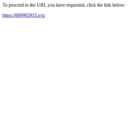
To proceed to the URL you have requested, click the link below:
https://889992933.xyz