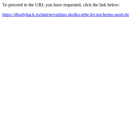
To proceed to the URL you have requested, click the link below:
https://4bodyhack.ru/stati/nevazhno-skolko-tebe-let-pochemu-sport-d