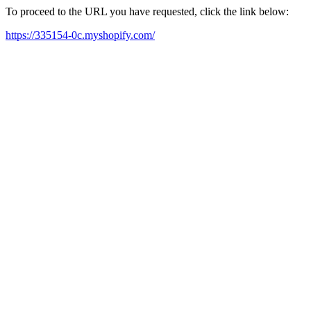
To proceed to the URL you have requested, click the link below:
https://335154-0c.myshopify.com/