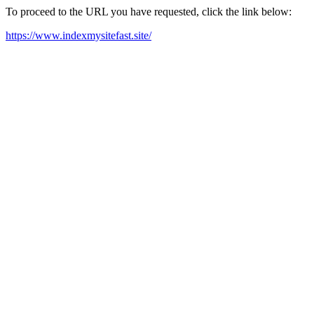
To proceed to the URL you have requested, click the link below:
https://www.indexmysitefast.site/