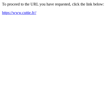
To proceed to the URL you have requested, click the link below:
https://www.cuttie.fr//