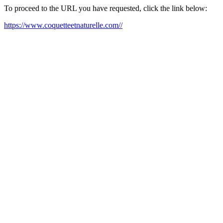
To proceed to the URL you have requested, click the link below:
https://www.coquetteetnaturelle.com//