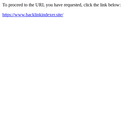
To proceed to the URL you have requested, click the link below:
https://www.backlinkindexer.site/